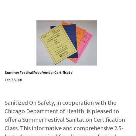
Summer Festival Food Vendor Certificate
Fee:
$
50.00
Sanitized On Safety, in cooperation with the
Chicago Department of Health, is pleased to
offer a Summer Festival Sanitation Certification
Class. This informative and comprehensive 2.5-