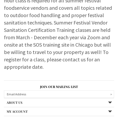
hour class is required for all summer festival
foodservice vendors and covers all topics related
to outdoor food handling and proper festival
sanitation techniques. Summer Festival Vendor
Sanitation Certification Training classes are held
from March - December each year via Zoom and
onsite at the SOS training site in Chicago but will
be willing to travel to your property as well! To
register for a class, please contact us for an
appropriate date.
JOIN OUR MAILING LIST
ABOUT US
MY ACCOUNT