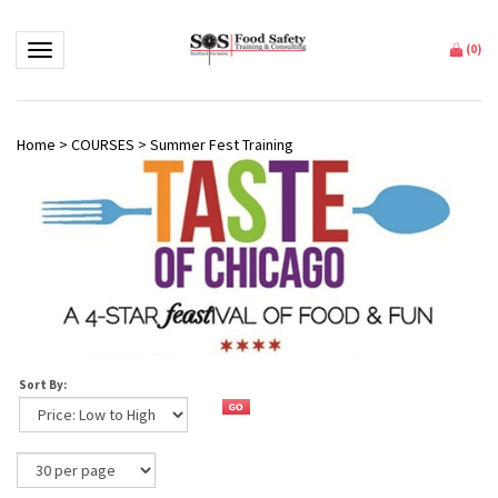
Toggle navigation
(
0
)
Home
>
COURSES
>
Summer Fest Training
Sort By: