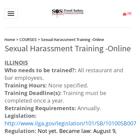
Toggle navigation
(
0
)
Home
>
COURSES
>
Sexual Harassment Training -Online
Sexual Harassment Training -Online
ILLINOIS
Who needs to be trained?:
All restaurant and
bar employees.
Training Hours:
None specified.
Training Deadline(s):
Training must be
completed once a year.
Retraining Requirements:
Annually.
Legislation:
http://www.ilga.gov/legislation/101/SB/10100SB00
Regulation:
Not yet. Became law: August 9,