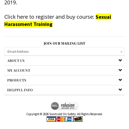
2019.
Click here to register and buy course:
Sexual
Harassment Training
JOIN OUR MAILING LIST
ABOUT US
MY ACCOUNT
PRODUCTS
HELPFUL INFO
Copyright ©
2026
Sanitized On Safety. All Rights Reserved.