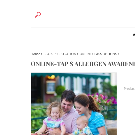
Home
>
CLASS REGISTRATION
>
ONLINE CLASS OPTIONS
>
ONLINE-TAP'S ALLERGEN AWAREN
Produc