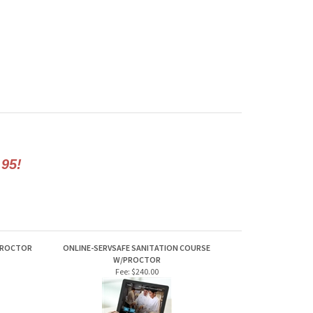
.95!
PROCTOR
ONLINE-SERVSAFE SANITATION COURSE
W/PROCTOR
Fee:
$240.00