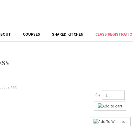
ABOUT
COURSES
SHARED KITCHEN
CLASS REGISTRATIO
ESS
t Code:
AAO
Qty: