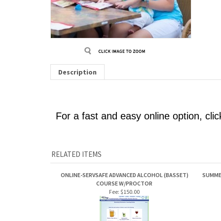
Description
For a fast and easy online option, cli
RELATED ITEMS
ONLINE-SERVSAFE ADVANCED ALCOHOL (BASSET)
SUMMER
COURSE W/PROCTOR
Fee:
$150.00