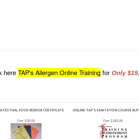
TAP's Allergen Online Training
ck here
for
Only $19
 FESTIVAL FOOD VENDOR CERTIFICATE
ONLINE-TAP'S SANITATION COURSE W/
Fee:
$50.00
Fee:
$185.00