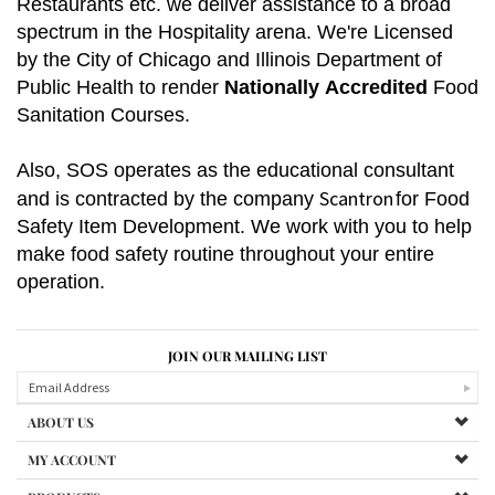
Restaurants etc. we deliver assistance to a broad
spectrum in the Hospitality arena. We're
Licensed
by the City of Chicago and Illinois Department of
Public Health to render
Nationally
Accredited
Food
Sanitation Courses.
Also, SOS operates as the educational consultant
Scantron
and is contracted by the company
for
Food
Safety Item Development.
We work with you to help
make food safety routine throughout your entire
operation.
JOIN OUR MAILING LIST
ABOUT US
MY ACCOUNT