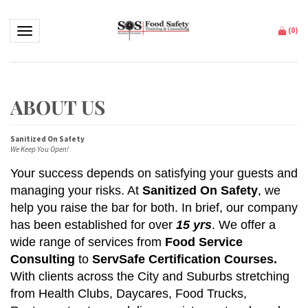
Toggle navigation
(
0
)
Sanitized On Safety
We Keep You Open!
Your success depends on satisfying your guests and
managing your risks. At
Sanitized On Safety
, we
help you raise the bar for both.
In brief, our company
has been established for over
15 yrs
.
W
e offer a
wide range of services from
Food Service
Consulting
to
ServSafe Certification Courses.
With clients across the City and Suburbs stretching
from Health Clubs, Daycares, Food Trucks,